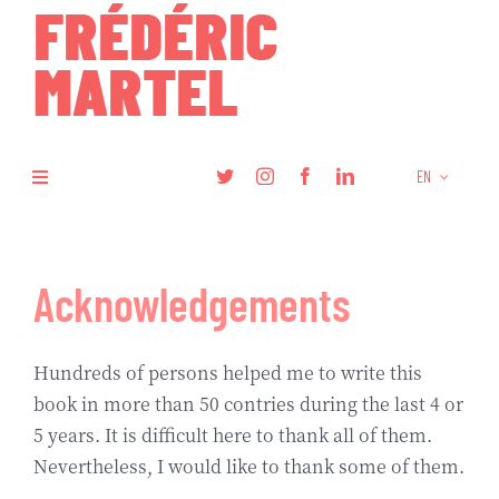
Skip
to
content
EN
Toggle
Navigation
Books
Acknowledgements
Research
Hundreds of persons helped me to write this
Articles
book in more than 50 contries during the last 4 or
5 years. It is difficult here to thank all of them.
Podcasts
Nevertheless, I would like to thank some of them.