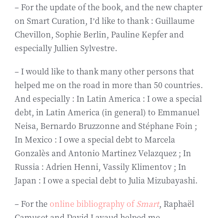
– For the update of the book, and the new chapter
on Smart Curation, I’d like to thank : Guillaume
Chevillon, Sophie Berlin, Pauline Kepfer and
especially Jullien Sylvestre.
– I would like to thank many other persons that
helped me on the road in more than 50 countries.
And especially : In Latin America : I owe a special
debt, in Latin America (in general) to Emmanuel
Neisa, Bernardo Bruzzonne and Stéphane Foin ;
In Mexico : I owe a special debt to Marcela
Gonzalès and Antonio Martinez Velazquez ; In
Russia : Adrien Henni, Vassily Klimentov ; In
Japan : I owe a special debt to Julia Mizubayashi.
– For the
online bibliography of
Smart
, Raphaël
Camuset and David Lavaud helped me.