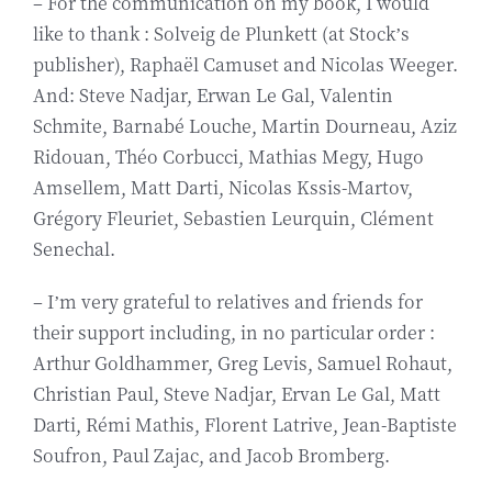
– For the communication on my book, I would
like to thank : Solveig de Plunkett (at Stock’s
publisher), Raphaël Camuset and Nicolas Weeger.
And: Steve Nadjar, Erwan Le Gal, Valentin
Schmite, Barnabé Louche, Martin Dourneau, Aziz
Ridouan, Théo Corbucci, Mathias Megy, Hugo
Amsellem, Matt Darti, Nicolas Kssis-Martov,
Grégory Fleuriet, Sebastien Leurquin, Clément
Senechal.
– I’m very grateful to relatives and friends for
their support including, in no particular order :
Arthur Goldhammer, Greg Levis, Samuel Rohaut,
Christian Paul, Steve Nadjar, Ervan Le Gal, Matt
Darti, Rémi Mathis, Florent Latrive, Jean-Baptiste
Soufron, Paul Zajac, and Jacob Bromberg.