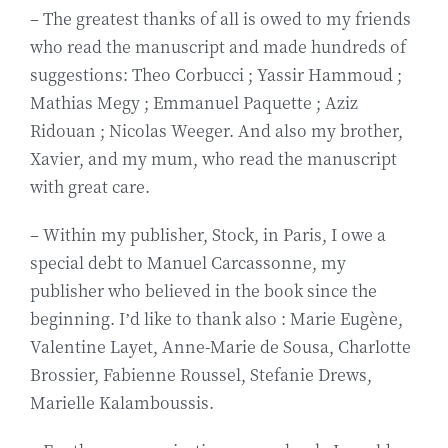
– The greatest thanks of all is owed to my friends
Biography
who read the manuscript and made hundreds of
suggestions: Theo Corbucci ; Yassir Hammoud ;
Contact
Mathias Megy ; Emmanuel Paquette ; Aziz
Ridouan ; Nicolas Weeger. And also my brother,
Xavier, and my mum, who read the manuscript
with great care.
– Within my publisher, Stock, in Paris, I owe a
special debt to Manuel Carcassonne, my
publisher who believed in the book since the
beginning. I’d like to thank also : Marie Eugène,
Valentine Layet, Anne-Marie de Sousa, Charlotte
Brossier, Fabienne Roussel, Stefanie Drews,
Marielle Kalamboussis.